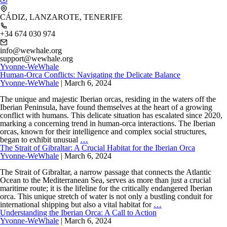
CÁDIZ, LANZAROTE, TENERIFE
+34 674 030 974
info@wewhale.org
support@wewhale.org
Yvonne-WeWhale
Human-Orca Conflicts: Navigating the Delicate Balance
Yvonne-WeWhale
|
March 6, 2024
The unique and majestic Iberian orcas, residing in the waters off the
Iberian Peninsula, have found themselves at the heart of a growing
conflict with humans. This delicate situation has escalated since 2020,
marking a concerning trend in human-orca interactions. The Iberian
orcas, known for their intelligence and complex social structures,
Human-
began to exhibit unusual
…
Orca
The Strait of Gibraltar: A Crucial Habitat for the Iberian Orca
Conflicts:
Yvonne-WeWhale
|
March 6, 2024
Navigating
the
The Strait of Gibraltar, a narrow passage that connects the Atlantic
Delicate
Ocean to the Mediterranean Sea, serves as more than just a crucial
Balance
maritime route; it is the lifeline for the critically endangered Iberian
orca. This unique stretch of water is not only a bustling conduit for
The
international shipping but also a vital habitat for
…
Strait
Understanding the Iberian Orca: A Call to Action
of
Yvonne-WeWhale
|
March 6, 2024