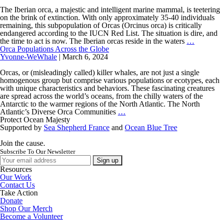
Gibraltar:
A
The Iberian orca, a majestic and intelligent marine mammal, is teetering
Crucial
on the brink of extinction. With only approximately 35-40 individuals
Habitat
remaining, this subpopulation of Orcas (Orcinus orca) is critically
for
endangered according to the IUCN Red List. The situation is dire, and
the
Underst
the time to act is now. The Iberian orcas reside in the waters
…
Iberian
the
Orca Populations Across the Globe
Orca
Iberian
Yvonne-WeWhale
|
March 6, 2024
Orca:
A
Orcas, or (misleadingly called) killer whales, are not just a single
Call
homogenous group but comprise various populations or ecotypes, each
to
with unique characteristics and behaviors. These fascinating creatures
Action
are spread across the world’s oceans, from the chilly waters of the
Antarctic to the warmer regions of the North Atlantic. The North
Orca
Atlantic’s Diverse Orca Communities
…
Populations
Protect Ocean Majesty
Across
Supported by
Sea Shepherd France
and
Ocean Blue Tree
the
Globe
Join the cause.
Subscribe To Our Newsletter
Resources
Our Work
Contact Us
Take Action
Donate
Shop Our Merch
Become a Volunteer