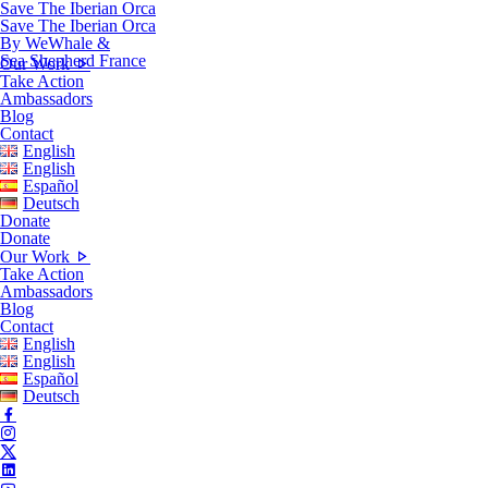
Save The Iberian Orca
Save The Iberian Orca
By WeWhale &
Sea Shepherd France
Our Work
Take Action
Ambassadors
Blog
Contact
English
English
Español
Deutsch
Donate
Donate
Our Work
Take Action
Ambassadors
Blog
Contact
English
English
Español
Deutsch